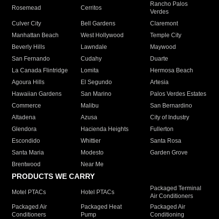
Rancho Palos
Rosemead
Cerritos
Verdes
Culver City
Bell Gardens
Claremont
Manhattan Beach
West Hollywood
Temple City
Beverly Hills
Lawndale
Maywood
San Fernando
Cudahy
Duarte
La Canada Flintridge
Lomita
Hermosa Beach
Agoura Hills
El Segundo
Artesia
Hawaiian Gardens
San Marino
Palos Verdes Estates
Commerce
Malibu
San Bernardino
Altadena
Azusa
City of Industry
Glendora
Hacienda Heights
Fullerton
Escondido
Whittier
Santa Rosa
Santa Maria
Modesto
Garden Grove
Brentwood
Near Me
PRODUCTS WE CARRY
Packaged Terminal
Motel PTACs
Hotel PTACs
Air Conditioners
Packaged Air
Packaged Heat
Packaged Air
Conditioners
Pump
Conditioning