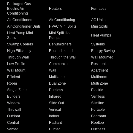
Packaged Gas
Electric Air
Heaters
Furnaces
Conditioning
Air Conditioners
Air Conditioning
AC Units
Air Conditioner Units
HVAC Mini Splits
Mini Splits
Heat Pump Mini
Mini Split Heat
Heat Pumps
Splits
Pumps
Swamp Coolers
Dehumidifiers
Systems
High Efficiency
Reconditioned
Energy Saving
Through Wall
Through the Wall
Wall Mounted
Low Profile
Commercial
Residential
Wall Mount
Wall
Apartment
Efficient
Multizone
Multiroom
Room
Dual Zone
Multi Zone
Single Zone
Ductless
Electric
Builders
Infrared
Ventless
Window
Slide Out
Slimline
Thruwall
Vertical
Portable
Outdoor
Indoor
Bedroom
Central
Radiant
Rooftop
Vented
Ducted
Ductless