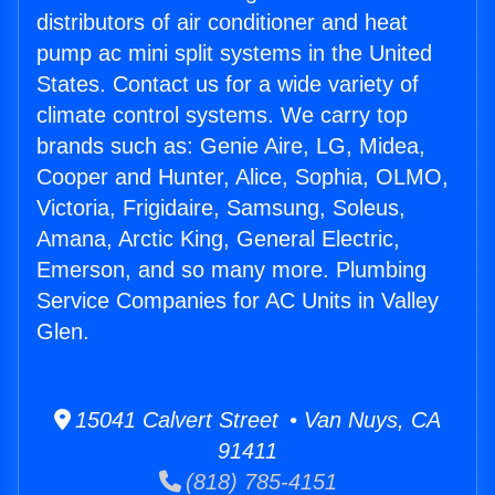
distributors of air conditioner and heat
pump ac mini split systems in the United
States. Contact us for a wide variety of
climate control systems. We carry top
brands such as: Genie Aire, LG, Midea,
Cooper and Hunter, Alice, Sophia, OLMO,
Victoria, Frigidaire, Samsung, Soleus,
Amana, Arctic King, General Electric,
Emerson, and so many more. Plumbing
Service Companies for AC Units in Valley
Glen.
15041 Calvert Street • Van Nuys, CA
91411
(818) 785-4151