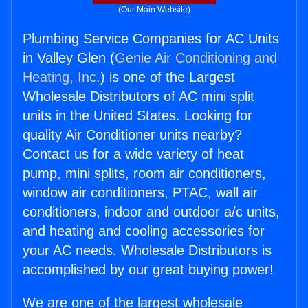
(Our Main Website)
Plumbing Service Companies for AC Units
in Valley Glen (
Genie Air Conditioning and
Heating, Inc.
) is one of the Largest
Wholesale Distributors of AC mini split
units in the United States. Looking for
quality Air Conditioner units nearby?
Contact us for a wide variety of heat
pump, mini splits, room air conditioners,
window air conditioners, PTAC, wall air
conditioners, indoor and outdoor a/c units,
and heating and cooling accessories for
your AC needs. Wholesale Distributors is
accomplished by our great buying power!
We are one of the largest wholesale