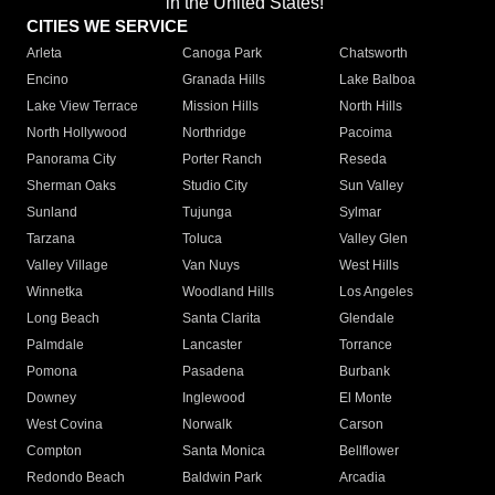
in the United States!"
CITIES WE SERVICE
Arleta
Canoga Park
Chatsworth
Encino
Granada Hills
Lake Balboa
Lake View Terrace
Mission Hills
North Hills
North Hollywood
Northridge
Pacoima
Panorama City
Porter Ranch
Reseda
Sherman Oaks
Studio City
Sun Valley
Sunland
Tujunga
Sylmar
Tarzana
Toluca
Valley Glen
Valley Village
Van Nuys
West Hills
Winnetka
Woodland Hills
Los Angeles
Long Beach
Santa Clarita
Glendale
Palmdale
Lancaster
Torrance
Pomona
Pasadena
Burbank
Downey
Inglewood
El Monte
West Covina
Norwalk
Carson
Compton
Santa Monica
Bellflower
Redondo Beach
Baldwin Park
Arcadia