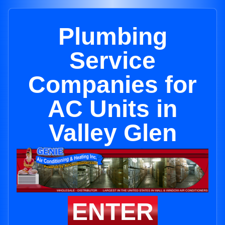
Plumbing
Service
Companies for
AC Units in
Valley Glen
ENTER