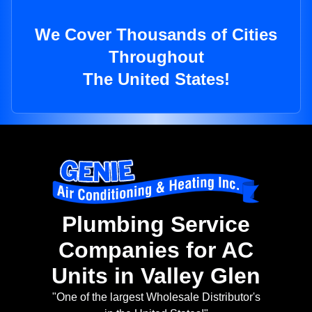
We Cover Thousands of Cities
Throughout
The United States!
Plumbing Service
Companies for AC
Units in Valley Glen
"One of the largest Wholesale Distributor's